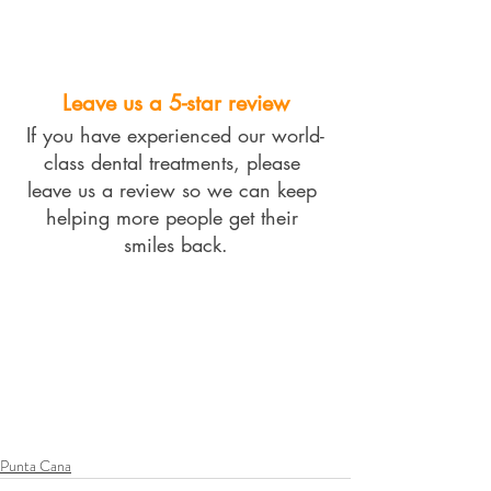
Leave us a 5-star review
If you have experienced our world-
class dental treatments, please 
leave us a review so we can keep 
helping more people get their 
smiles back.
Punta Cana