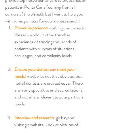
provide top-rated dental care to thousands of 
patients in Punta Cana (coming from all 
corners of the planet), but I want to help you 
with some pointers for your dentist search:
Proven experience:
 nothing compares to 
the real-world, in-the-trenches 
experience of treating thousands of 
patients with all types of situations, 
challenges, and complexity levels. 
Ensure your dentist can meet your 
needs:
 maybe it's not that obvious, but 
not all dentists are created equal. There 
are many specialties and accreditations, 
and not all are relevant to your particular 
needs. 
Interview and research: 
go beyond 
visiting a website. Look at pictures of 