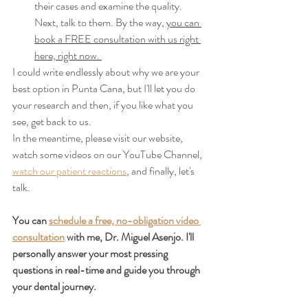
their cases and examine the quality. 
Next, talk to them. By the way, 
you can 
book a FREE consultation with us right 
here, right now. 
I could write endlessly about why we are your 
best option in Punta Cana, but I'll let you do 
your research and then, if you like what you 
see, get back to us.
In the meantime, please visit our website, 
watch some videos on our YouTube Channel, 
watch our patient reactions
, and finally, let's 
talk.
You can 
schedule a free, no-obligation video 
consultation
 with me, Dr. Miguel Asenjo. I'll 
personally answer your most pressing 
questions in real-time and guide you through 
your dental journey.