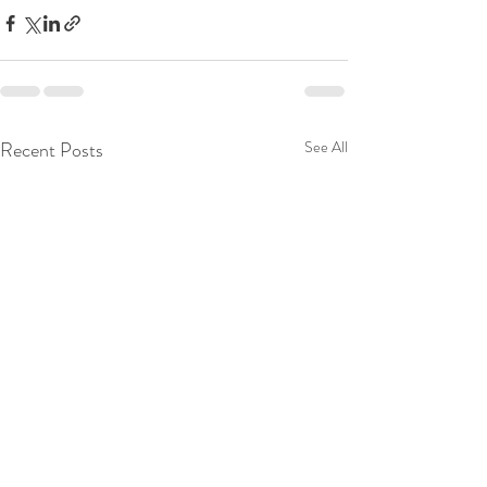
Recent Posts
See All