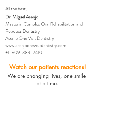
All the best,
Dr. Miguel Asenjo
Master in Complex Oral Rehabilitation and 
Robotics Dentistry
Asenjo One Visit Dentistry
www.asenjoonevisitdentistry.com
+1-809-383-2410
Watch our patients reactions!
We are changing lives, one smile 
at a time.