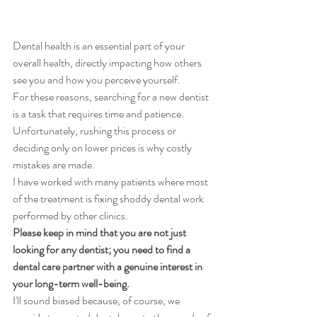
Dental health is an essential part of your 
overall health, directly impacting how others 
see you and how you perceive yourself. 
For these reasons, searching for a new dentist 
is a task that requires time and patience. 
Unfortunately, rushing this process or 
deciding only on lower prices is why costly 
mistakes are made.
I have worked with many patients where most 
of the treatment is fixing shoddy dental work 
performed by other clinics.
Please keep in mind that you are not just 
looking for any dentist; you need to find a 
dental care partner with a genuine interest in 
your long-term well-being. 
I'll sound biased because, of course, we 