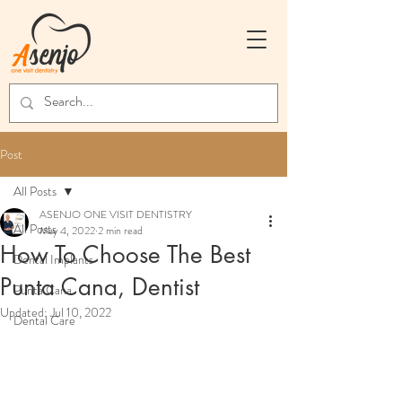
Post
All Posts
ASENJO ONE VISIT DENTISTRY
All Posts
May 4, 2022
2 min read
How To Choose The Best
Dental Implants
Punta Cana, Dentist
Punta Cana
Updated:
Jul 10, 2022
Dental Care