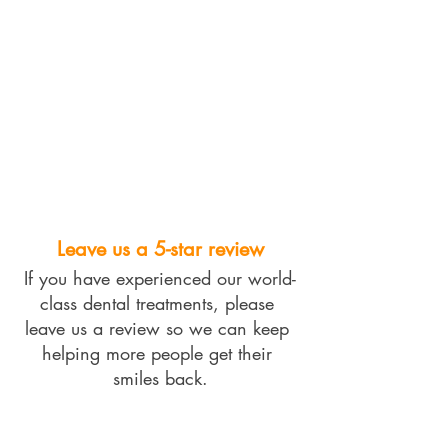
Leave us a 5-star review
If you have experienced our world-
class dental treatments, please 
leave us a review so we can keep 
helping more people get their 
smiles back.