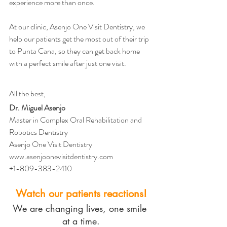
experience more than once.
At our clinic, Asenjo One Visit Dentistry, we 
help our patients get the most out of their trip 
to Punta Cana, so they can get back home 
with a perfect smile after just one visit.
All the best,
Dr. Miguel Asenjo
Master in Complex Oral Rehabilitation and 
Robotics Dentistry
Asenjo One Visit Dentistry
www.asenjoonevisitdentistry.com
+1-809-383-2410
Watch our patients reactions!
We are changing lives, one smile 
at a time.