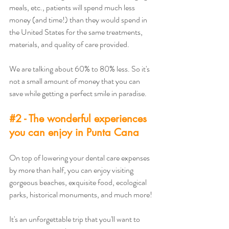
meals, etc., patients will spend much less 
money (and time!) than they would spend in 
the United States for the same treatments, 
materials, and quality of care provided.
We are talking about 60% to 80% less. So it's 
not a small amount of money that you can 
save while getting a perfect smile in paradise.
#2
 - The wonderful experiences 
you can enjoy in Punta Cana
On top of lowering your dental care expenses 
by more than half, you can enjoy visiting 
gorgeous beaches, exquisite food, ecological 
parks, historical monuments, and much more! 
It's an unforgettable trip that you'll want to 