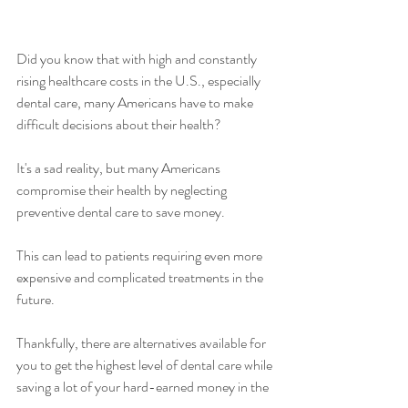
Did you know that with high and constantly 
rising healthcare costs in the U.S., especially 
dental care, many Americans have to make 
difficult decisions about their health? 
It's a sad reality, but many Americans 
compromise their health by neglecting 
preventive dental care to save money.
This can lead to patients requiring even more 
expensive and complicated treatments in the 
future. 
Thankfully, there are alternatives available for 
you to get the highest level of dental care while 
saving a lot of your hard-earned money in the 