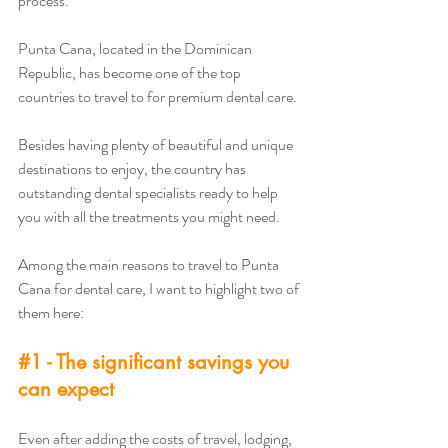
process. 
Punta Cana, located in the Dominican 
Republic, has become one of the top 
countries to travel to for premium dental care. 
Besides having plenty of beautiful and unique 
destinations to enjoy, the country has 
outstanding dental specialists ready to help 
you with all the treatments you might need. 
Among the main reasons to travel to Punta 
Cana for dental care, I want to highlight two of 
them here:
#1
 - The significant savings you 
can expect
Even after adding the costs of travel, lodging, 