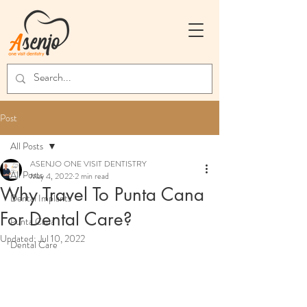
Post
All Posts
ASENJO ONE VISIT DENTISTRY
All Posts
May 4, 2022
2 min read
Why Travel To Punta Cana
Dental Implants
For Dental Care?
Punta Cana
Updated:
Jul 10, 2022
Dental Care