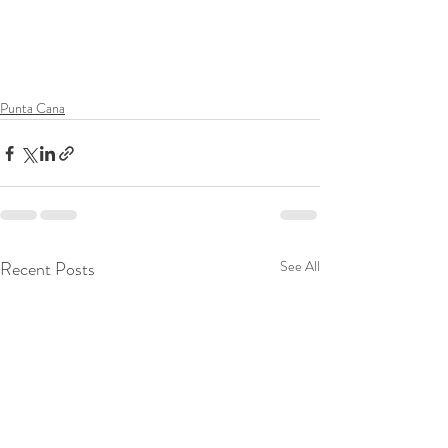
Punta Cana
Recent Posts
See All