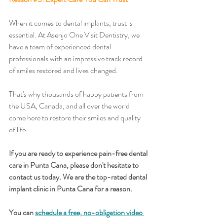
When it comes to dental implants, trust is 
essential. At Asenjo One Visit Dentistry, we 
have a team of experienced dental 
professionals with an impressive track record 
of smiles restored and lives changed. 
That's why thousands of happy patients from 
the USA, Canada, and all over the world 
come here to restore their smiles and quality 
of life. 
If you are ready to experience pain-free dental 
care in Punta Cana, please don't hesitate to 
contact us today. We are the top-rated dental 
implant clinic in Punta Cana for a reason.
You can 
schedule a free, no-obligation video 