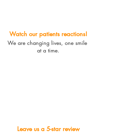
Watch our patients reactions!
We are changing lives, one smile 
at a time.
Leave us a 5-star review