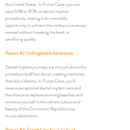
the United States. In Punta Cana, you can 
save 60% to 80% on dental implant 
procedures, making it an irresistible 
opportunity to achieve the smile you've always 
wanted without breaking the bank or 
sacrificing quality.
Reason 
#2
: Unforgettable Adventures
Dental implant journeys are not just about the 
procedure itself but about creating memories 
that last a lifetime. In Punta Cana, you'll 
receive exceptional dental implant care and 
the chance to explore stunning beaches and 
immerse yourself in the vibrant culture and 
beauty of the Dominican Republic's top 
tourist destination. 
Reason 
#3
: Expert Care You Can Trust