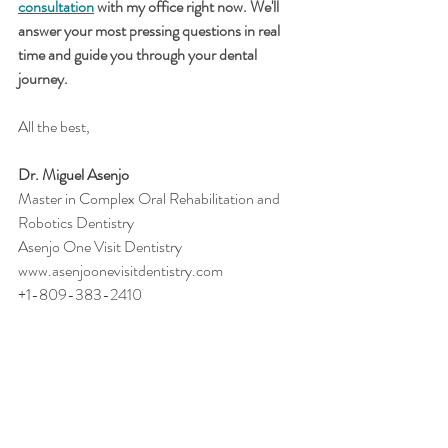
consultation
 with my office right now. We'll 
answer your most pressing questions in real 
time and guide you through your dental 
journey.
All the best,
Dr. Miguel Asenjo
Master in Complex Oral Rehabilitation and 
Robotics Dentistry
Asenjo One Visit Dentistry
www.asenjoonevisitdentistry.com
+1-809-383-2410