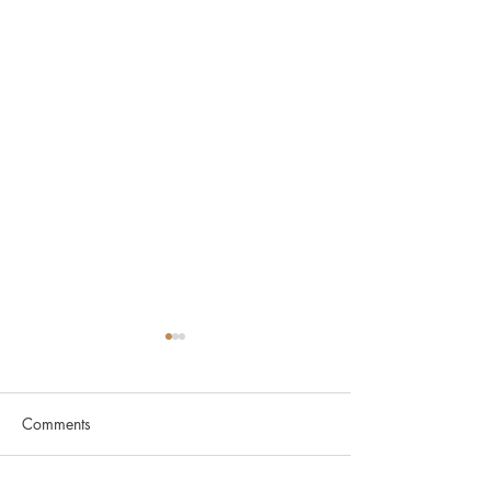
Comments