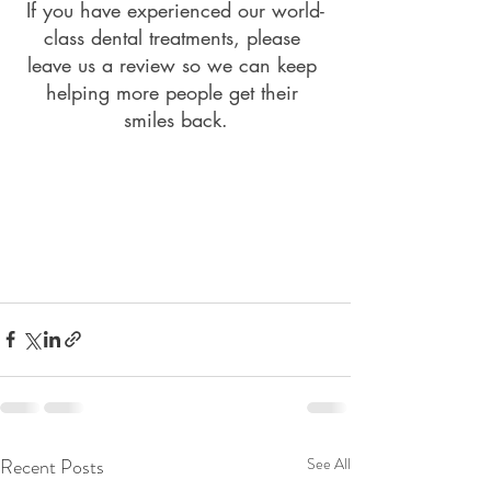
If you have experienced our world-
class dental treatments, please 
leave us a review so we can keep 
helping more people get their 
smiles back.
Recent Posts
See All