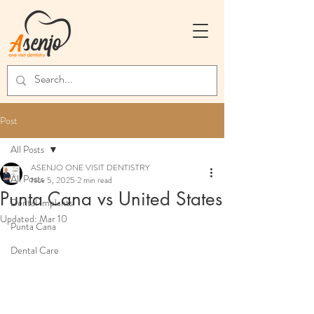
Post
All Posts
ASENJO ONE VISIT DENTISTRY
All Posts
Nov 5, 2025
2 min read
Punta Cana vs United States
Dental Implants
Updated:
Mar 10
Punta Cana
Dental Care