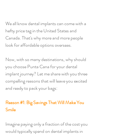
We all know dental implants can come with a 
hefty price tag in the United States and 
Canada. That's why more and more people 
look for affordable options overseas. 
Now, with so many destinations, why should 
you choose Punta Cana for your dental 
implant journey? Let me share with you three 
compelling reasons that will leave you excited 
and ready to pack your bags:
Reason 
#1
: Big Savings That Will Make You 
Smile
Imagine paying only a fraction of the cost you 
would typically spend on dental implants in 