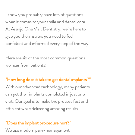
I know you probably have lots of questions 
when it comes to your smile and dental care. 
At Asenjo One Visit Dentistry, we’re here to 
give you the answers you need to feel 
confident and informed every step of the way.
Here are six of the most common questions 
we hear from patients:
"How long does it take to get dental implants?"
With our advanced technology, many patients 
can get their implants completed in just one 
visit. Our goal is to make the process fast and 
efficient while delivering amazing results.
"Does the implant procedure hurt?"
We use modern pain-management 