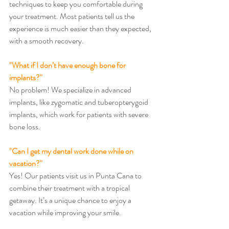
techniques to keep you comfortable during 
your treatment. Most patients tell us the 
experience is much easier than they expected, 
with a smooth recovery.
"What if I don’t have enough bone for 
implants?"
No problem! We specialize in advanced 
implants, like zygomatic and tuberopterygoid 
implants, which work for patients with severe 
bone loss.
"Can I get my dental work done while on 
vacation?"
Yes! Our patients visit us in Punta Cana to 
combine their treatment with a tropical 
getaway. It’s a unique chance to enjoy a 
vacation while improving your smile.