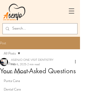
Post
All Posts
ASENJO ONE VISIT DENTISTRY
All Posts
Feb 6, 2025
2 min read
Your Most-Asked Questions
Dental Implants
Punta Cana
Dental Care