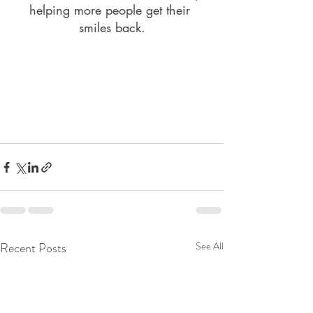
helping more people get their 
smiles back.
Recent Posts
See All