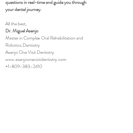
questions in real-time and guide you through 
your dental journey.
All the best,
Dr. Miguel Asenjo
Master in Complex Oral Rehabilitation and 
Robotics Dentistry
Asenjo One Visit Dentistry
www.asenjoonevisitdentistry.com
+1-809-383-2410