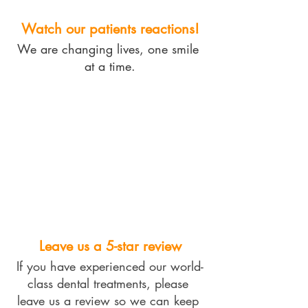
Watch our patients reactions!
We are changing lives, one smile 
at a time.
Leave us a 5-star review
If you have experienced our world-
class dental treatments, please 
leave us a review so we can keep 