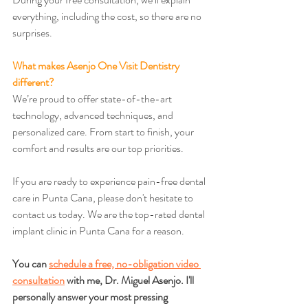
everything, including the cost, so there are no 
surprises.
What makes Asenjo One Visit Dentistry 
different?
We’re proud to offer state-of-the-art 
technology, advanced techniques, and 
personalized care. From start to finish, your 
comfort and results are our top priorities.
If you are ready to experience pain-free dental 
care in Punta Cana, please don't hesitate to 
contact us today. We are the top-rated dental 
implant clinic in Punta Cana for a reason.
You can 
schedule a free, no-obligation video 
consultation
 with me, Dr. Miguel Asenjo. I'll 
personally answer your most pressing 