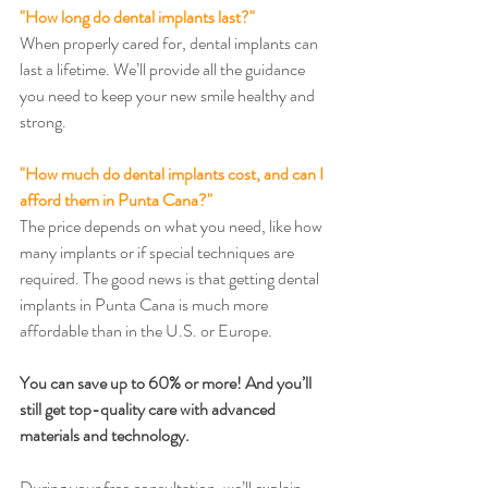
"How long do dental implants last?"
When properly cared for, dental implants can 
last a lifetime. We’ll provide all the guidance 
you need to keep your new smile healthy and 
strong.
"How much do dental implants cost, and can I 
afford them in Punta Cana?"
The price depends on what you need, like how 
many implants or if special techniques are 
required. The good news is that getting dental 
implants in Punta Cana is much more 
affordable than in the U.S. or Europe.
You can save up to 60% or more! And you’ll 
still get top-quality care with advanced 
materials and technology.
During your free consultation, we’ll explain 